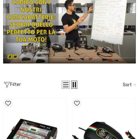
Filter
Sort