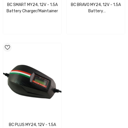
BC SMART MY24, 12V - 1.5A
BC BRAVO MY24, 12V - 1.5A
Battery Charger/Maintainer
Battery
Charger/Maintainer/Digital
Tester/LCD
BC PLUS MY24, 12V - 1.5A