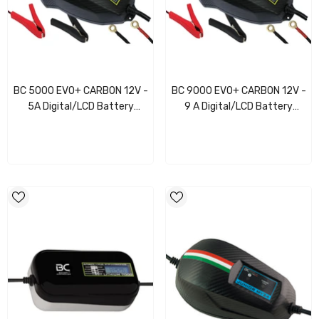
BC 5000 EVO+ CARBON 12V -
BC 9000 EVO+ CARBON 12V -
5A Digital/LCD Battery
9 A Digital/LCD Battery
Charger/Maintainer
Charger/Maintainer