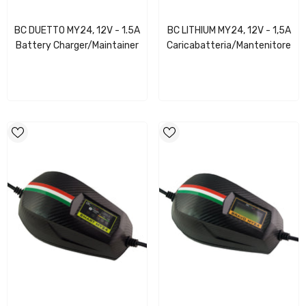
BC DUETTO MY24, 12V - 1.5A
BC LITHIUM MY24, 12V - 1,5A
Battery Charger/Maintainer
Caricabatteria/Mantenitore