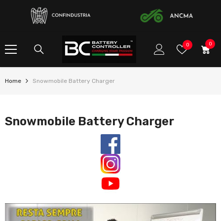
SKIP TO CONTENT
0
0
Wish
0
item
Lists
Home
Snowmobile Battery Charger
Snowmobile Battery Charger