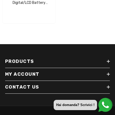
Digital/LCD Battery
Charger/Maintainer
PRODUCTS
MY ACCOUNT
CONTACT US
Hai domanda? Scrivici !