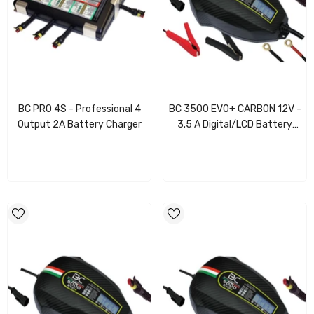
BC PRO 4S - Professional 4
BC 3500 EVO+ CARBON 12V -
Output 2A Battery Charger
3.5 A Digital/LCD Battery
Charger/Maintainer