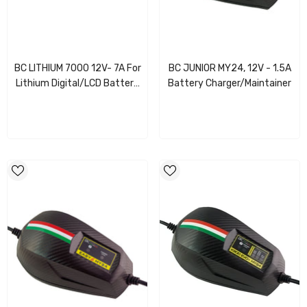
BC LITHIUM 7000 12V- 7A For
BC JUNIOR MY24, 12V - 1.5A
Lithium Digital/LCD Battery
Battery Charger/Maintainer
Charger/Maintainer