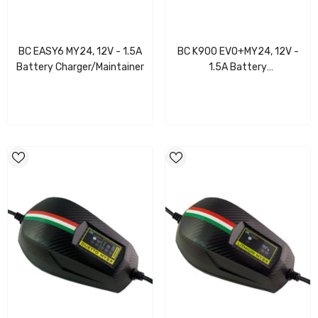
BC EASY6 MY24, 12V - 1.5A
BC K900 EVO+MY24, 12V -
Battery Charger/Maintainer
1.5A Battery
Charger/Maintainer