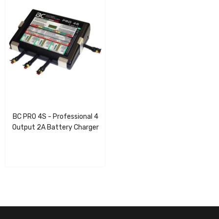
BC PRO 4S - Professional 4
Output 2A Battery Charger