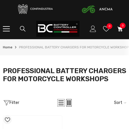
SKIP TO CONTENT
0
0
Wish
0
item
Lists
Home
PROFESSIONAL BATTERY CHARGERS FOR MOTORCYCLE WORKSHOP
PROFESSIONAL BATTERY CHARGERS
FOR MOTORCYCLE WORKSHOPS
Filter
Sort