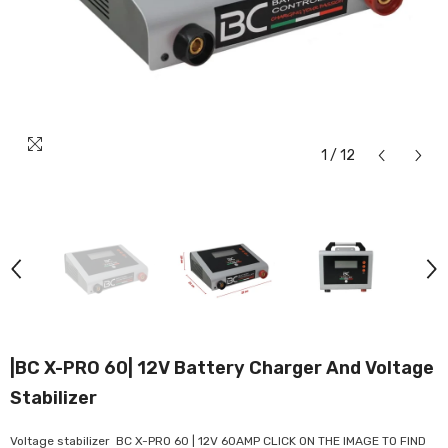
1
/
12
|BC X-PRO 60| 12V Battery Charger And Voltage
Stabilizer
Voltage stabilizer BC X-PRO 60 | 12V 60AMP CLICK ON THE IMAGE TO FIND