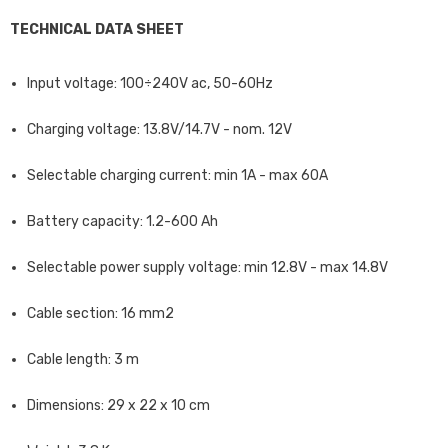
TECHNICAL DATA SHEET
Input voltage: 100÷240V ac, 50-60Hz
Charging voltage: 13.8V/14.7V - nom. 12V
Selectable charging current: min 1A - max 60A
Battery capacity: 1.2-600 Ah
Selectable power supply voltage: min 12.8V - max 14.8V
Cable section: 16 mm2
Cable length: 3 m
Dimensions: 29 x 22 x 10 cm