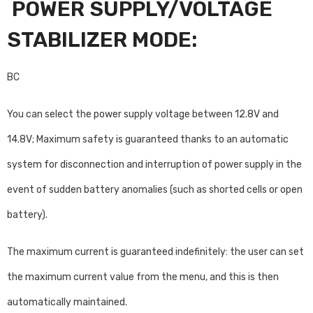
POWER SUPPLY/VOLTAGE
STABILIZER MODE:
BC
You can select the power supply voltage between 12.8V and
14.8V; Maximum safety is guaranteed thanks to an automatic
system for disconnection and interruption of power supply in the
event of sudden battery anomalies (such as shorted cells or open
battery).
The maximum current is guaranteed indefinitely: the user can set
the maximum current value from the menu, and this is then
automatically maintained.