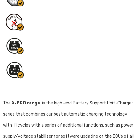
The
X-PRO range
is the high-end Battery Support Unit-Charger
series that combines our best automatic charging technology
with 11 cycles with a series of additional functions, such as power
supply/voltage stabilizer for software updating of the ECUs of all