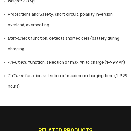
Weight: 3.8 Kg
Protections and Safety: short circuit, polarity inversion,
overload, overheating
Batt-Check
function: detects shorted cells/battery during
charging
Ah-Check
function: selection of max Ah to charge (1-999 Ah)
T-Check
function: selection of maximum charging time (1-999
hours)
RELATED PRODUCTS