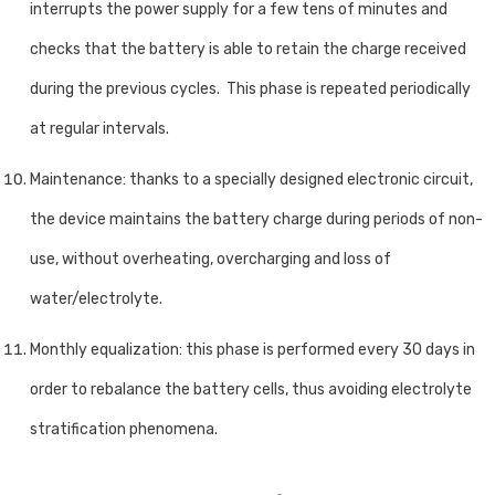
interrupts the power supply for a few tens of minutes and
checks that the battery is able to retain the charge received
during the previous cycles. This phase is repeated periodically
at regular intervals.
Maintenance: thanks to a specially designed electronic circuit,
the device maintains the battery charge during periods of non-
use, without overheating, overcharging and loss of
water/electrolyte.
Monthly equalization: this phase is performed every 30 days in
order to rebalance the battery cells, thus avoiding electrolyte
stratification phenomena.