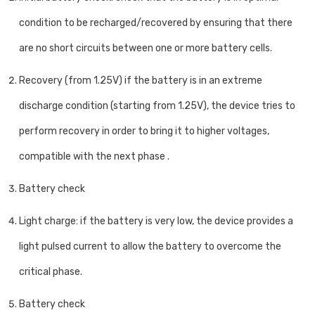
condition to be recharged/recovered by ensuring that there
are no short circuits between one or more battery cells.
Recovery (from 1.25V) if the battery is in an extreme
discharge condition (starting from 1.25V), the device tries to
perform recovery in order to bring it to higher voltages,
compatible with the next phase .
Battery check
Light charge: if the battery is very low, the device provides a
light pulsed current to allow the battery to overcome the
critical phase.
Battery check