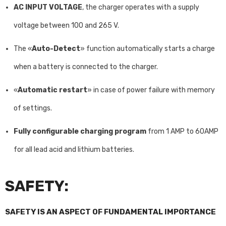
AC INPUT VOLTAGE
, the charger operates with a supply
voltage between 100 and 265 V.
The «
Auto-Detect
» function automatically starts a charge
when a battery is connected to the charger.
«
Automatic restart
» in case of power failure with memory
of settings.
Fully configurable charging program
from 1 AMP to 60AMP
for all lead acid and lithium batteries.
SAFETY:
SAFETY IS AN ASPECT OF FUNDAMENTAL IMPORTANCE