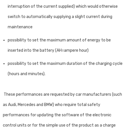
interruption of the current supplied) which would otherwise
switch to automatically supplying a slight current during
maintenance
possibility to set the maximum amount of energy to be
inserted into the battery (AH=ampere hour)
possibility to set the maximum duration of the charging cycle
(hours and minutes).
These performances are requested by car manufacturers (such
as Audi, Mercedes and BMW) who require total safety
performances for updating the software of the electronic
control units or for the simple use of the product as a charge