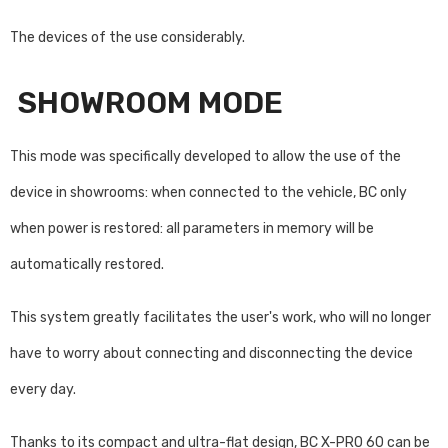
The devices of the use considerably.
SHOWROOM MODE
This mode was specifically developed to allow the use of the
device in showrooms: when connected to the vehicle, BC only
when power is restored: all parameters in memory will be
automatically restored.
This system greatly facilitates the user's work, who will no longer
have to worry about connecting and disconnecting the device
every day.
Thanks to its compact and ultra-flat design, BC X-PRO 60 can be