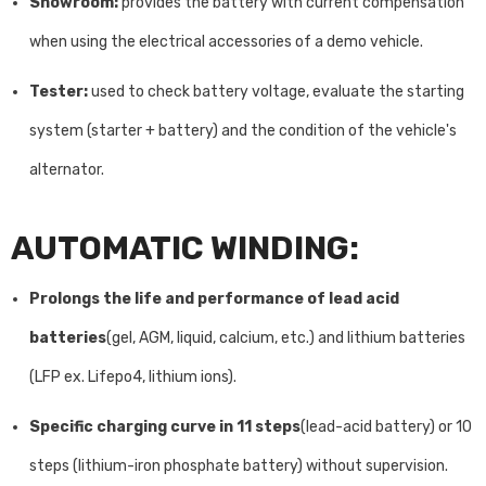
Showroom:
provides the battery with current compensation
when using the electrical accessories of a demo vehicle.
Tester:
used to check battery voltage, evaluate the starting
system (starter + battery) and the condition of the vehicle's
alternator.
AUTOMATIC WINDING:
Prolongs the life and performance of lead acid
batteries
(gel, AGM, liquid, calcium, etc.) and lithium batteries
(LFP ex. Lifepo4, lithium ions).
Specific charging curve in 11 steps
(lead-acid battery) or 10
steps (lithium-iron phosphate battery) without supervision.