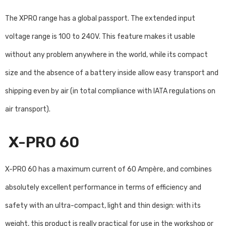
The XPRO range has a global passport. The extended input
voltage range is 100 to 240V. This feature makes it usable
without any problem anywhere in the world, while its compact
size and the absence of a battery inside allow easy transport and
shipping even by air (in total compliance with IATA regulations on
air transport).
X-PRO 60
X-PRO 60 has a maximum current of 60 Ampère, and combines
absolutely excellent performance in terms of efficiency and
safety with an ultra-compact, light and thin design: with its
weight, this product is really practical for use in the workshop or