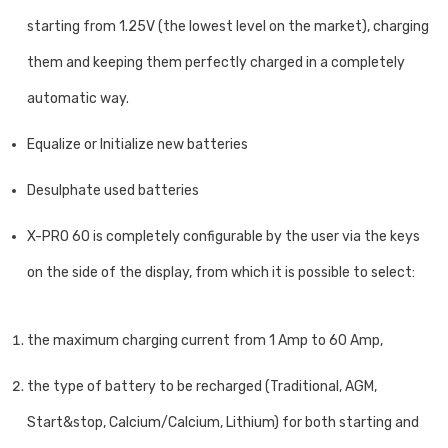
starting from 1.25V (the lowest level on the market), charging
them and keeping them perfectly charged in a completely
automatic way.
Equalize or Initialize new batteries
Desulphate used batteries
X-PRO 60 is completely configurable by the user via the keys
on the side of the display, from which it is possible to select:
the maximum charging current from 1 Amp to 60 Amp,
the type of battery to be recharged (Traditional, AGM,
Start&stop, Calcium/Calcium, Lithium) for both starting and