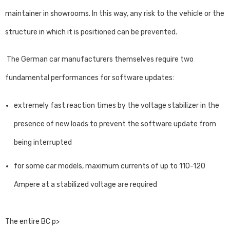
maintainer in showrooms. In this way, any risk to the vehicle or the
structure in which it is positioned can be prevented.
The German car manufacturers themselves require two
fundamental performances for software updates:
extremely fast reaction times by the voltage stabilizer in the
presence of new loads to prevent the software update from
being interrupted
for some car models, maximum currents of up to 110-120
Ampere at a stabilized voltage are required
The entire BC p>