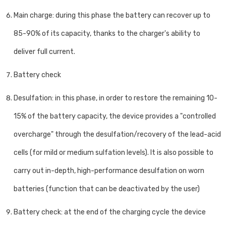
Main charge: during this phase the battery can recover up to
85-90% of its capacity, thanks to the charger's ability to
deliver full current.
Battery check
Desulfation: in this phase, in order to restore the remaining 10-
15% of the battery capacity, the device provides a "controlled
overcharge" through the desulfation/recovery of the lead-acid
cells (for mild or medium sulfation levels). It is also possible to
carry out in-depth, high-performance desulfation on worn
batteries (function that can be deactivated by the user)
Battery check: at the end of the charging cycle the device