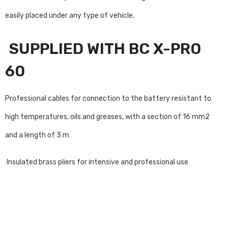
easily placed under any type of vehicle.
SUPPLIED WITH BC X-PRO
60
Professional cables for connection to the battery resistant to
high temperatures, oils and greases, with a section of 16 mm2
and a length of 3 m
Insulated brass pliers for intensive and professional use