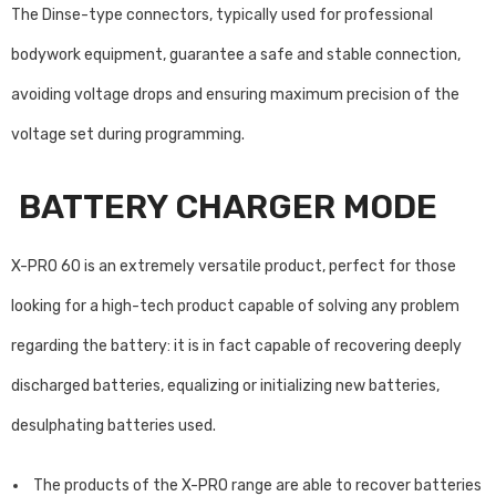
The Dinse-type connectors, typically used for professional
bodywork equipment, guarantee a safe and stable connection,
avoiding voltage drops and ensuring maximum precision of the
voltage set during programming.
BATTERY CHARGER MODE
X-PRO 60 is an extremely versatile product, perfect for those
looking for a high-tech product capable of solving any problem
regarding the battery: it is in fact capable of recovering deeply
discharged batteries, equalizing or initializing new batteries,
desulphating batteries used.
The products of the X-PRO range are able to recover batteries