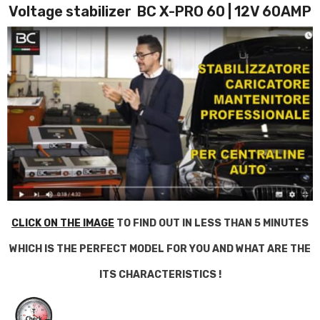
Voltage stabilizer BC X-PRO 60 | 12V 60AMP
CLICK ON THE IMAGE
TO FIND OUT IN LESS THAN 5 MINUTES
WHICH IS THE PERFECT MODEL FOR YOU AND WHAT ARE THE
ITS CHARACTERISTICS !