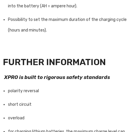
into the battery (AH = ampere hour).
Possibility to set the maximum duration of the charging cycle
(hours and minutes).
FURTHER INFORMATION
XPRO is built to rigorous safety standards
polarity reversal
short circuit
overload
for charging lithium batteries, the maximum charge level can