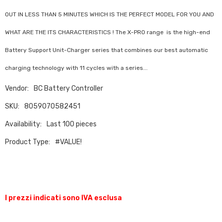
OUT IN LESS THAN 5 MINUTES WHICH IS THE PERFECT MODEL FOR YOU AND
WHAT ARE THE ITS CHARACTERISTICS ! The X-PRO range is the high-end
Battery Support Unit-Charger series that combines our best automatic
charging technology with 11 cycles with a series...
Vendor:
BC Battery Controller
SKU:
8059070582451
Availability:
Last 100 pieces
Product Type:
#VALUE!
I prezzi indicati sono IVA esclusa