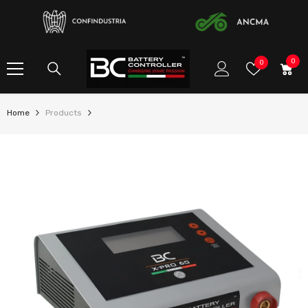
SKIP TO CONTENT
0
0
Wish
0
item
Lists
Home
Products