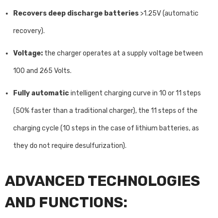
Recovers deep discharge batteries
>1.25V (automatic
recovery).
Voltage:
the charger operates at a supply voltage between
100 and 265 Volts.
Fully automatic
intelligent charging curve in 10 or 11 steps
(50% faster than a traditional charger), the 11 steps of the
charging cycle (10 steps in the case of lithium batteries, as
they do not require desulfurization).
ADVANCED TECHNOLOGIES
AND FUNCTIONS: