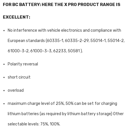
FOR BC BATTERY: HERE THE X PRO PRODUCT RANGE IS
EXCELLENT:
No interference with vehicle electronics and compliance with
European standards (60335-1, 60335-2-29, 55014-1, 55014-2,
61000-3-2, 61000-3-3, 62233, 50581 ).
Polarity reversal
short circuit
overload
maximum charge level of 25%, 50% can be set for charging
lithium batteries (as required by lithium battery storage) Other
selectable levels: 75%, 100%.