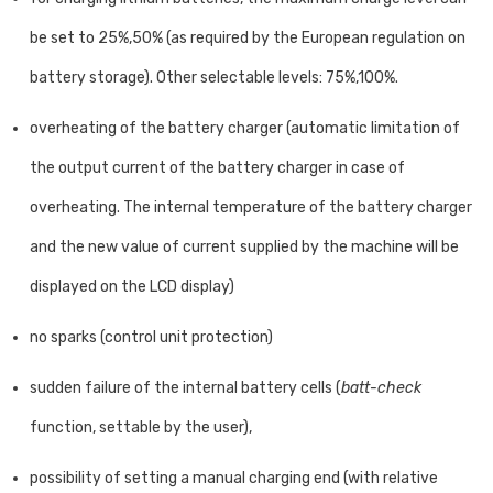
be set to 25%,50% (as required by the European regulation on
battery storage). Other selectable levels: 75%,100%.
overheating of the battery charger (automatic limitation of
the output current of the battery charger in case of
overheating. The internal temperature of the battery charger
and the new value of current supplied by the machine will be
displayed on the LCD display)
no sparks (control unit protection)
sudden failure of the internal battery cells (
batt-check
function, settable by the user),
possibility of setting a manual charging end (with relative