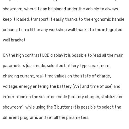
showroom, where it can be placed under the vehicle to always
keep it loaded, transport it easily thanks to the ergonomic handle
or hang it on a lift or any workshop wall thanks to the integrated
wall bracket.
On the high contrast LCD display it is possible to read all the main
parameters (use mode, selected battery type, maximum
charging current, real-time values ​​on the state of charge,
voltage, energy entering the battery (Ah ) and time of use) and
information on the selected mode (battery charger, stabilizer or
showroom), while using the 3 buttons it is possible to select the
different programs and set all the parameters.