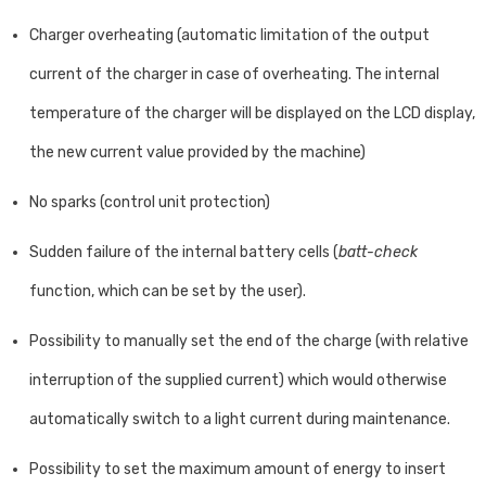
Charger overheating (automatic limitation of the output
current of the charger in case of overheating. The internal
temperature of the charger will be displayed on the LCD display,
the new current value provided by the machine)
No sparks (control unit protection)
Sudden failure of the internal battery cells (
batt-check
function, which can be set by the user).
Possibility to manually set the end of the charge (with relative
interruption of the supplied current) which would otherwise
automatically switch to a light current during maintenance.
Possibility to set the maximum amount of energy to insert