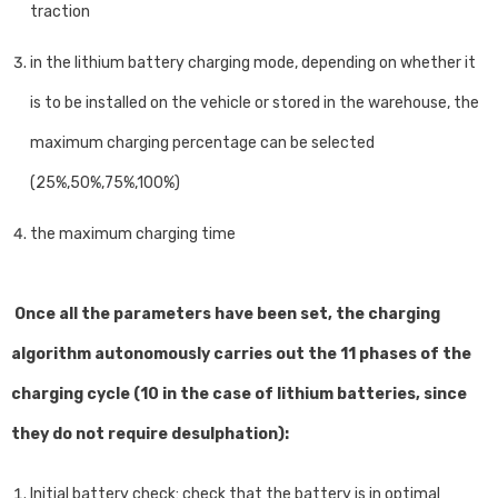
traction
in the lithium battery charging mode, depending on whether it
is to be installed on the vehicle or stored in the warehouse, the
maximum charging percentage can be selected
(25%,50%,75%,100%)
the maximum charging time
Once all the parameters have been set, the charging
algorithm autonomously carries out the 11 phases of the
charging cycle (10 in the case of lithium batteries, since
they do not require desulphation):
Initial battery check: check that the battery is in optimal