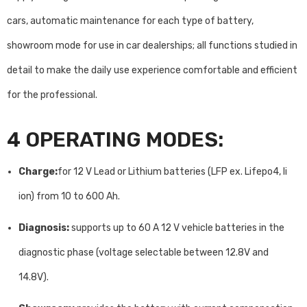
cars, automatic maintenance for each type of battery,
showroom mode for use in car dealerships; all functions studied in
detail to make the daily use experience comfortable and efficient
for the professional.
4 OPERATING MODES:
Charge:
for 12 V Lead or Lithium batteries (LFP ex. Lifepo4, li
ion) from 10 to 600 Ah.
Diagnosis:
supports up to 60 A 12 V vehicle batteries in the
diagnostic phase (voltage selectable between 12.8V and
14.8V).