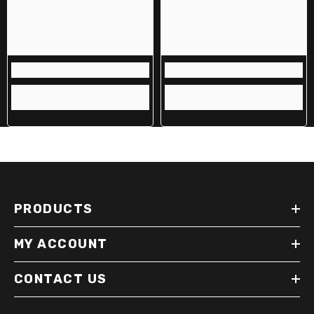
PRODUCTS
MY ACCOUNT
CONTACT US