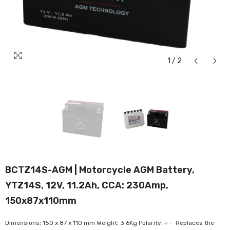
1
/
2
BCTZ14S-AGM | Motorcycle AGM Battery,
YTZ14S, 12V, 11.2Ah, CCA: 230Amp,
150x87x110mm
Dimensions: 150 x 87 x 110 mm Weight: 3.6Kg Polarity: + - Replaces the