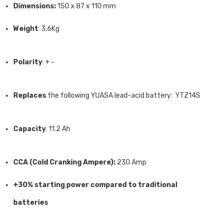
Dimensions:
150 x 87 x 110 mm
Weight
: 3.6Kg
Polarity
: + -
Replaces
the following YUASA lead-acid battery: YTZ14S
Capacity
: 11.2 Ah
CCA (Cold Cranking Ampere):
230 Amp
+30% starting power compared to traditional
batteries