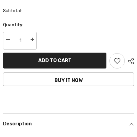
Subtotal:
Quantity:
Decrease
Increase
quantity
quantity
for
for
BCTZ14S-
BCTZ14S-
AGM
AGM
ADD TO CART
|
|
Motorcycle
Motorcycle
AGM
AGM
Battery,
Battery,
BUY IT NOW
YTZ14S,
YTZ14S,
12V,
12V,
11.2Ah,
11.2Ah,
CCA:
CCA:
230Amp,
230Amp,
150x87x110mm
150x87x110mm
Description