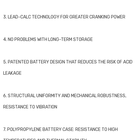
3. LEAD-CALC TECHNOLOGY FOR GREATER CRANKING POWER
4. NO PROBLEMS WITH LONG-TERM STORAGE
5. PATENTED BATTERY DESIGN THAT REDUCES THE RISK OF ACID
LEAKAGE
6. STRUCTURAL UNIFORMITY AND MECHANICAL ROBUSTNESS,
RESISTANCE TO VIBRATION
7. POLYPROPYLENE BATTERY CASE: RESISTANCE TO HIGH