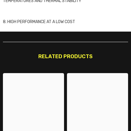
TEMPERATURES AND THERMAL STABILITY
8. HIGH PERFORMANCE AT A LOW COST
RELATED PRODUCTS