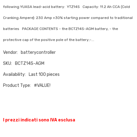
following YUASA lead-acid battery: YTZ14S Capacity: 11.2 Ah CCA (Cold
Cranking Ampere): 230 Amp +30% starting power compared to traditional
batteries PACKAGE CONTENTS - the BCTZ14S-AGM battery, - the
protective cap of the positive pole of the battery;-...
Vendor:
batterycontroller
SKU:
BCTZ14S-AGM
Availability:
Last 100 pieces
Product Type:
#VALUE!
I prezzi indicati sono IVA esclusa