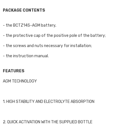
PACKAGE CONTENTS
- the BCTZ14S-AGM battery,
- the protective cap of the positive pole of the battery;
- the screws and nuts necessary for installation;
- the instruction manual.
FEATURES
AGM TECHNOLOGY
1. HIGH STABILITY AND ELECTROLYTE ABSORPTION
2. QUICK ACTIVATION WITH THE SUPPLIED BOTTLE