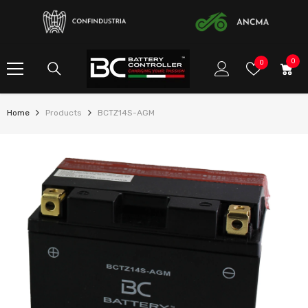
SKIP TO CONTENT
0
0
Wish
0
item
Lists
Home
Products
BCTZ14S-AGM