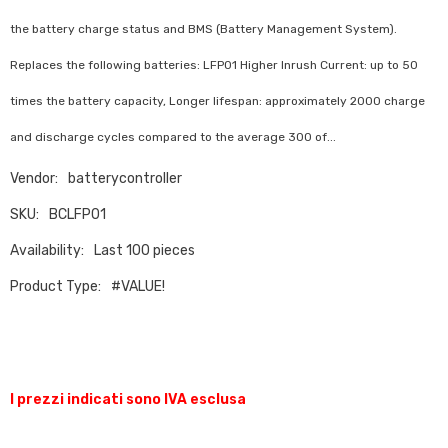
the battery charge status and BMS (Battery Management System).
Replaces the following batteries: LFP01 Higher Inrush Current: up to 50
times the battery capacity, Longer lifespan: approximately 2000 charge
and discharge cycles compared to the average 300 of...
Vendor:
batterycontroller
SKU:
BCLFP01
Availability:
Last 100 pieces
Product Type:
#VALUE!
I prezzi indicati sono IVA esclusa