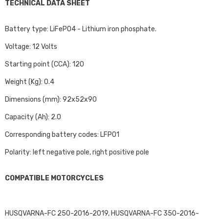
TECHNICAL DATA SHEET
Battery type: LiFePO4 - Lithium iron phosphate.
Voltage: 12 Volts
Starting point (CCA): 120
Weight (Kg): 0.4
Dimensions (mm): 92x52x90
Capacity (Ah): 2.0
Corresponding battery codes: LFP01
Polarity: left negative pole, right positive pole
COMPATIBLE MOTORCYCLES
HUSQVARNA-FC 250-2016-2019, HUSQVARNA-FC 350-2016-