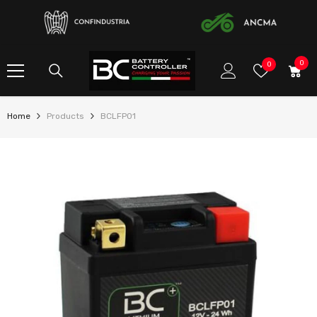
SKIP TO CONTENT
0
0
Wish
0
item
Lists
Home
Products
BCLFP01