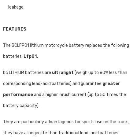
leakage.
FEATURES
The BCLFP01 lithium motorcycle battery replaces the following
batteries:
Lfp01.
bc LITHIUM batteries are
ultralight
(weigh up to 80% less than
corresponding lead-acid batteries) and guarantee
greater
performance
and a higher inrush current (up to 50 times the
battery capacity).
They are particularly advantageous for sports use on the track,
they have a longer life than traditional lead-acid batteries