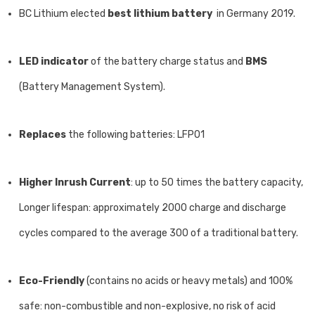
BC Lithium elected
best lithium battery
in Germany 2019.
LED indicator
of the battery charge status and
BMS
(Battery Management System).
Replaces
the following batteries: LFP01
Higher Inrush Current
: up to 50 times the battery capacity,
Longer lifespan: approximately 2000 charge and discharge
cycles compared to the average 300 of a traditional battery.
Eco-Friendly
(contains no acids or heavy metals) and 100%
safe: non-combustible and non-explosive, no risk of acid