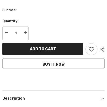
Subtotal:
Quantity:
Decrease
Increase
quantity
quantity
for
for
BCLFP01|
BCLFP01|
LiFePO4
LiFePO4
ADD TO CART
Lithium
Lithium
Motorcycle
Motorcycle
Battery,
Battery,
LFP01,
LFP01,
BUY IT NOW
12V,
12V,
CCA:
CCA:
120Amp,
120Amp,
92x52x90mm
92x52x90mm
Description