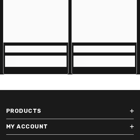
PRODUCTS
MY ACCOUNT