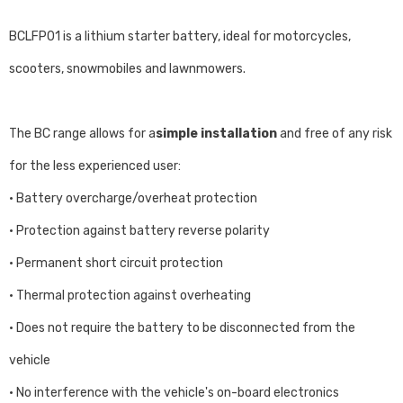
BCLFP01 is a lithium starter battery, ideal for motorcycles,
scooters, snowmobiles and lawnmowers.
The BC range allows for a
simple installation
and free of any risk
for the less experienced user:
• Battery overcharge/overheat protection
• Protection against battery reverse polarity
• Permanent short circuit protection
• Thermal protection against overheating
• Does not require the battery to be disconnected from the
vehicle
• No interference with the vehicle's on-board electronics