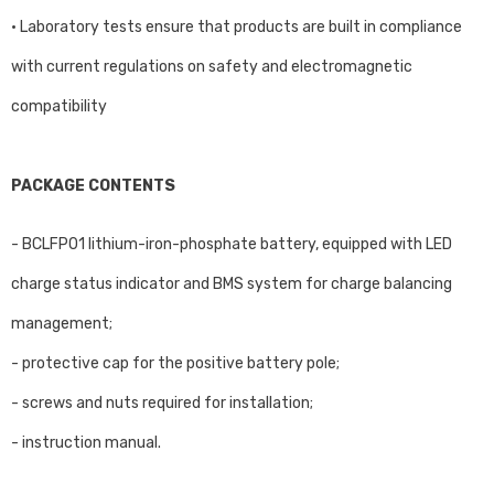
• Laboratory tests ensure that products are built in compliance
with current regulations on safety and electromagnetic
compatibility
PACKAGE CONTENTS
- BCLFP01 lithium-iron-phosphate battery, equipped with LED
charge status indicator and BMS system for charge balancing
management;
- protective cap for the positive battery pole;
- screws and nuts required for installation;
- instruction manual.