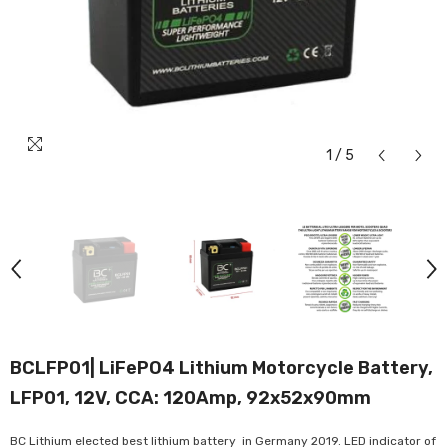
1
/
5
BCLFP01| LiFePO4 Lithium Motorcycle Battery,
LFP01, 12V, CCA: 120Amp, 92x52x90mm
BC Lithium elected best lithium battery in Germany 2019. LED indicator of