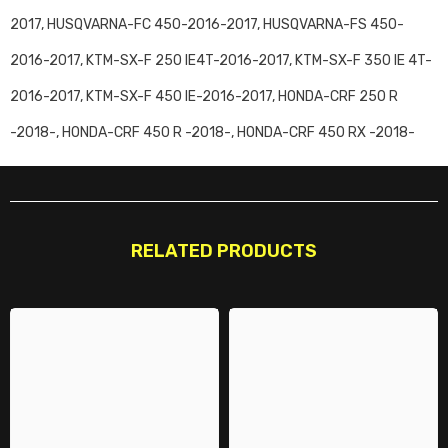
2017, HUSQVARNA-FC 450-2016-2017, HUSQVARNA-FS 450-
2016-2017, KTM-SX-F 250 IE4T-2016-2017, KTM-SX-F 350 IE 4T-
2016-2017, KTM-SX-F 450 IE-2016-2017, HONDA-CRF 250 R
-2018-, HONDA-CRF 450 R -2018-, HONDA-CRF 450 RX -2018-
RELATED PRODUCTS