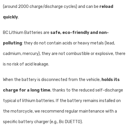
(around 2000 charge/discharge cycles) and can be
reload
quickly
.
BC Lithium Batteries are
safe, eco-friendly and non-
polluting
: they do not contain acids or heavy metals (lead,
cadmium, mercury), they are not combustible or explosive, there
is no risk of acid leakage.
When the battery is disconnected from the vehicle,
holds its
charge for a long time
, thanks to the reduced self-discharge
typical of lithium batteries. If the battery remains installed on
the motorcycle, we recommend regular maintenance with a
specific battery charger (e.g., Bc DUETTO).