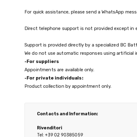
For quick assistance, please send a WhatsApp messag
Direct telephone support is not provided except in e
Support is provided directly by a specialized BC Batt
We do not use automatic responses using artificial i
-For suppliers
Appointments are available only.
-For private individuals:
Product collection by appointment only.
Contacts and Information:
Rivenditori
Tel: +39 02 90385059