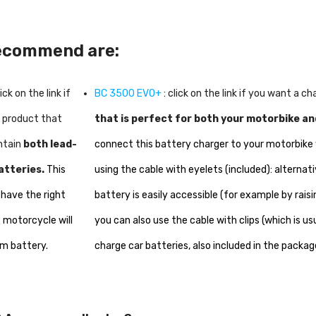
recommend are:
lick on the link if
BC 3500 EVO+
: click on the link if you want a c
a product that
that is perfect for both your motorbike an
ntain
both lead-
connect this battery charger to your motorbi
atteries.
This
using the cable with eyelets (included): alternativ
 have the right
battery is easily accessible (for example by raisi
 motorcycle will
you can also use the cable with clips (which is us
um battery.
charge car batteries, also included in the packag