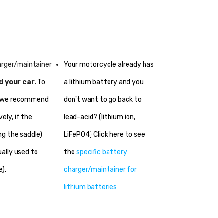
harger/maintainer
Your motorcycle already has
d your car.
To
a lithium battery and you
ke we recommend
don't want to go back to
ely, if the
lead-acid? (lithium ion,
ng the saddle)
LiFePO4) Click here to see
ually used to
the
specific battery
e).
charger/maintainer for
lithium batteries