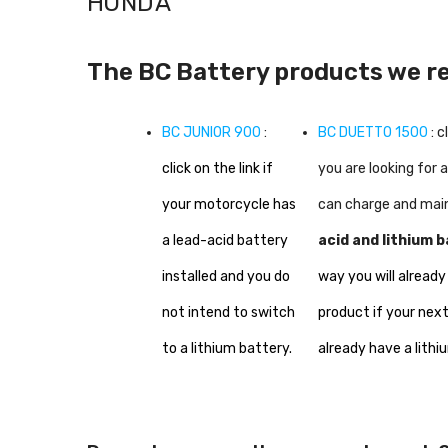
HONDA
The BC Battery products we 
BC JUNIOR 900
:
BC DUETTO 1500
: c
click on the link if
you are looking for 
your motorcycle has
can charge and mai
a lead-acid battery
acid and lithium b
installed and you do
way you will already
not intend to switch
product if your next
to a lithium battery.
already have a lithi