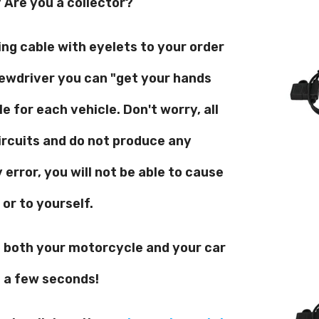
Are you a collector?
ng cable with eyelets to your order
rewdriver you can "get your hands
e for each vehicle. Don't worry, all
ircuits and do not produce any
error, you will not be able to cause
or to yourself.
o both your motorcycle and your car
t a few seconds!