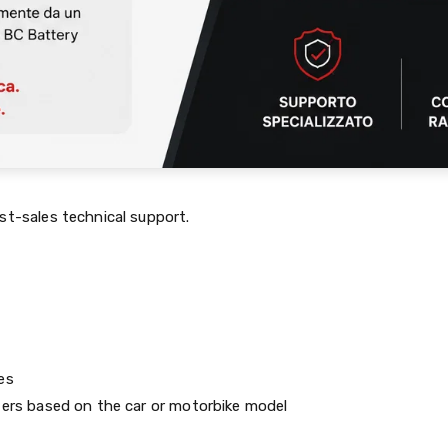
st-sales technical support.
es
ters based on the car or motorbike model