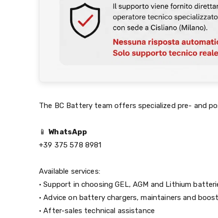
The BC Battery team offers specialized pre- and po
📱
WhatsApp
+39 375 578 8981
Available services:
• Support in choosing GEL, AGM and Lithium batteri
• Advice on battery chargers, maintainers and boos
• After-sales technical assistance