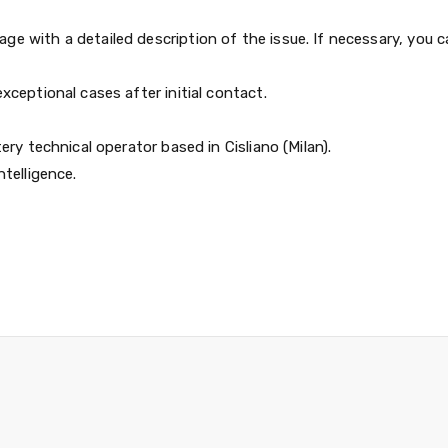
e with a detailed description of the issue. If necessary, you 
xceptional cases after initial contact.
ery technical operator based in Cisliano (Milan).
ntelligence.