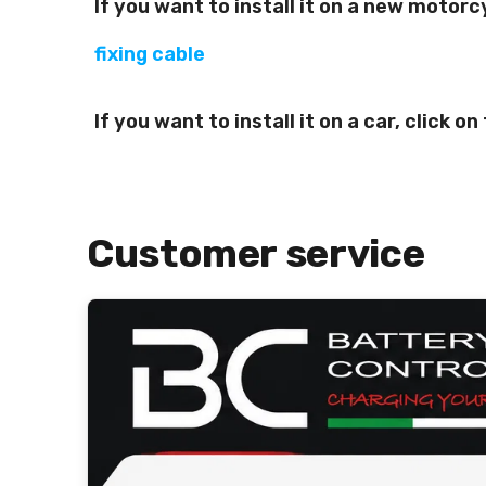
If you want to install it on a new motorc
fixing cable
If you want to install it on a car, click o
Customer service