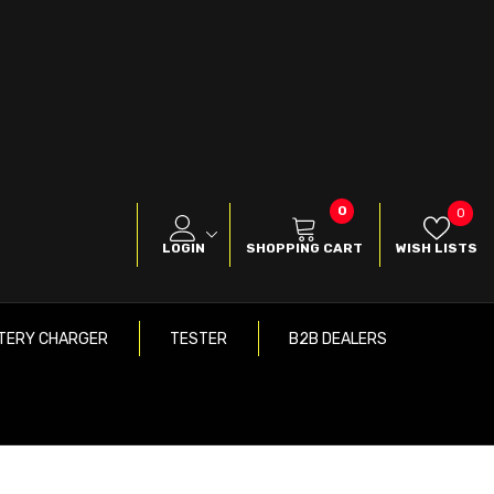
0
0
Wish
0
items
List
LOGIN
SHOPPING CART
WISH LISTS
TERY CHARGER
TESTER
B2B DEALERS