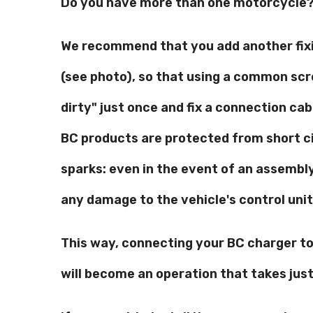
Do you have more than one motorcycle? 
We recommend that you add another fixi
(see photo), so that using a common sc
dirty" just once and fix a connection cabl
BC products are protected from short c
sparks: even in the event of an assembly 
any damage to the vehicle's control unit 
This way, connecting your BC charger t
will become an operation that takes jus