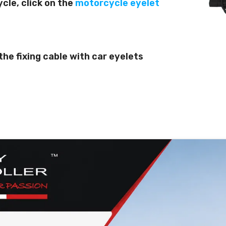
ycle, click on the
motorcycle eyelet
n the fixing cable with car eyelets