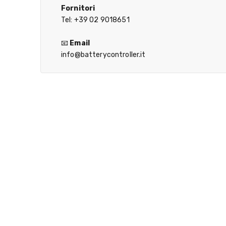
Fornitori
Tel: +39 02 9018651
📧
Email
info@batterycontroller.it