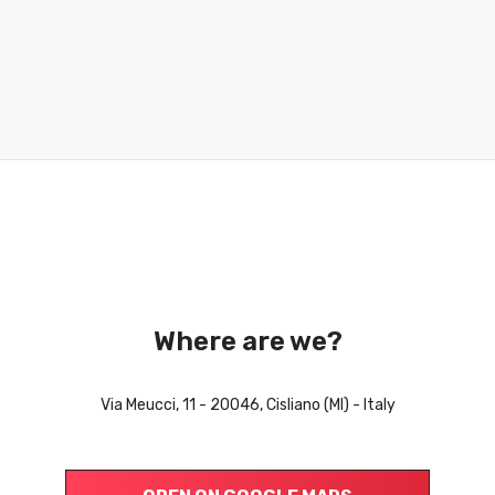
Where are we?
Via Meucci, 11 - 20046, Cisliano (MI) - Italy