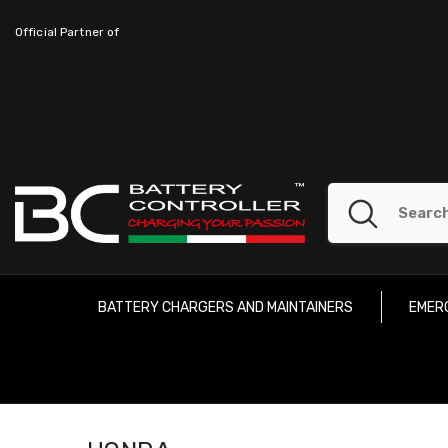
SKIP TO CONTENT
Official Partner of
BATTERY CHARGERS AND MAINTAINERS
EMER