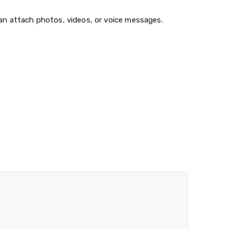
can attach photos, videos, or voice messages.