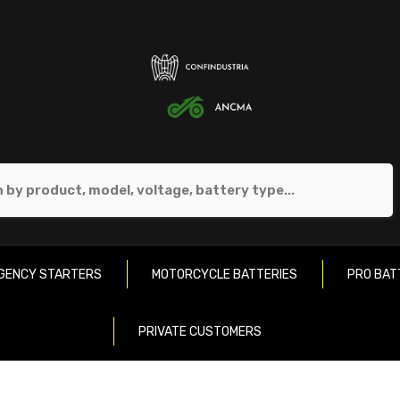
GENCY STARTERS
MOTORCYCLE BATTERIES
PRO BAT
PRIVATE CUSTOMERS