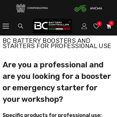
SKIP TO CONTENT
0
0
Wish
0
item
Lists
BC BATTERY BOOSTERS AND
STARTERS FOR PROFESSIONAL USE
Are you a professional and
are you looking for a booster
or emergency starter for
your workshop?
Specific products for professional use: