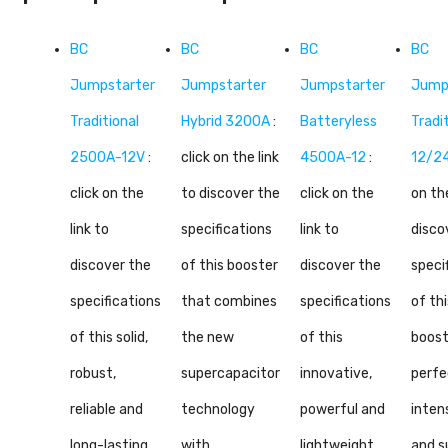
BC
BC
BC
BC
Jumpstarter
Jumpstarter
Jumpstarter
Jump
Traditional
Hybrid 3200A
:
Batteryless
Tradi
2500A-12V
:
click on the link
4500A-12
:
12/2
click on the
to discover the
click on the
on the
link to
specifications
link to
disco
discover the
of this booster
discover the
speci
specifications
that combines
specifications
of thi
of this solid,
the new
of this
boost
robust,
supercapacitor
innovative,
perfe
reliable and
technology
powerful and
inten
long-lasting
with
lightweight
and s