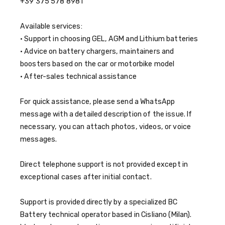
+39 375 578 8981
Available services:
• Support in choosing GEL, AGM and Lithium batteries
• Advice on battery chargers, maintainers and
boosters based on the car or motorbike model
• After-sales technical assistance
For quick assistance, please send a WhatsApp
message with a detailed description of the issue. If
necessary, you can attach photos, videos, or voice
messages.
Direct telephone support is not provided except in
exceptional cases after initial contact.
Support is provided directly by a specialized BC
Battery technical operator based in Cisliano (Milan).