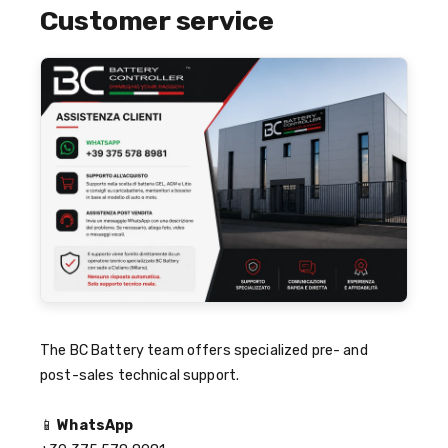
Customer service
The BC Battery team offers specialized pre- and
post-sales technical support.
📱
WhatsApp