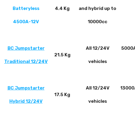
Batteryless
4.4 Kg
and hybrid up to
4500A-12V
10000cc
BC Jumpstarter
All 12/24V
5000A
21.5 Kg
Traditional 12/24V
vehicles
BC Jumpstarter
All 12/24V
13000
17.5 Kg
Hybrid 12/24V
vehicles