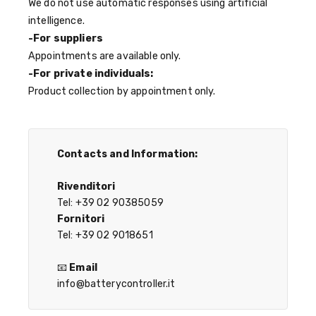
We do not use automatic responses using artificial
intelligence.
-For suppliers
Appointments are available only.
-For private individuals:
Product collection by appointment only.
Contacts and Information:
Rivenditori
Tel: +39 02 90385059
Fornitori
Tel: +39 02 9018651
📧
Email
info@batterycontroller.it