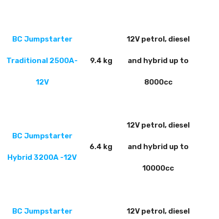
BC Jumpstarter
12V petrol, diesel
Traditional 2500A-
9.4 kg
and hybrid up to
12V
8000cc
12V petrol, diesel
BC Jumpstarter
6.4 kg
and hybrid up to
Hybrid 3200A
-12V
10000cc
BC Jumpstarter
12V petrol, diesel