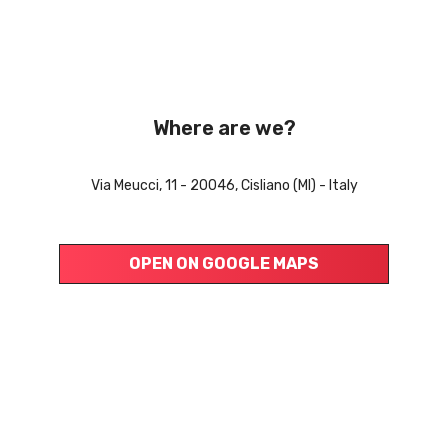
Where are we?
Via Meucci, 11 - 20046, Cisliano (MI) - Italy
OPEN ON GOOGLE MAPS