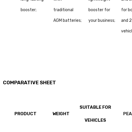
booster;
traditional
booster for
for b
AGM batteries;
your business;
and 
vehic
COMPARATIVE SHEET
SUITABLE FOR
PRODUCT
WEIGHT
PEA
VEHICLES