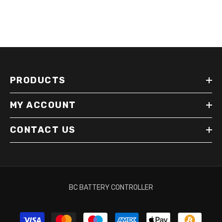
PRODUCTS
MY ACCOUNT
CONTACT US
BC BATTERY CONTROLLER
Payment