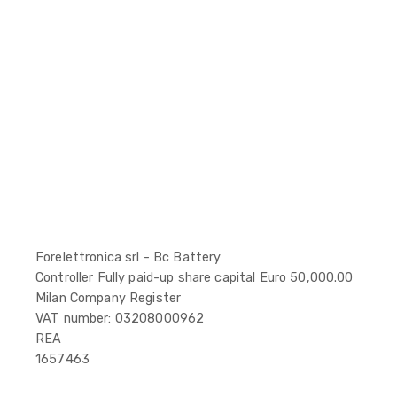
Forelettronica srl - Bc Battery
Controller Fully paid-up share capital Euro 50,000.00
Milan Company Register
VAT number: 03208000962
REA
1657463