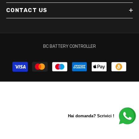
CONTACT US
BC BATTERY CONTROLLER
Payment
methods
Hai domanda? Scrivici !