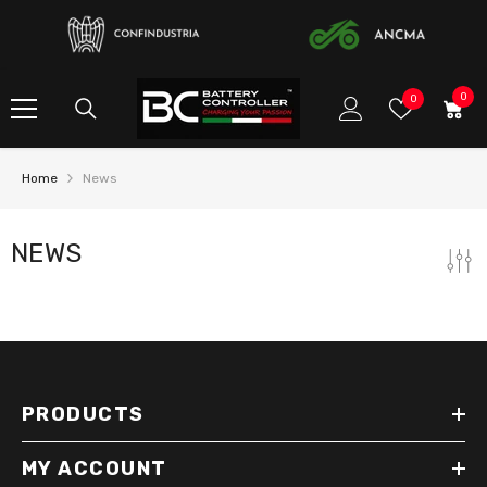
SKIP TO CONTENT
0
0
Wish
0
item
Lists
Home
News
NEWS
PRODUCTS
MY ACCOUNT